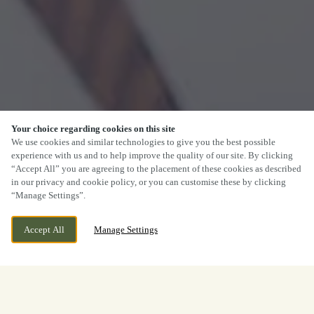
Your choice regarding cookies on this site
We use cookies and similar technologies to give you the best possible
experience with us and to help improve the quality of our site. By clicking
“Accept All” you are agreeing to the placement of these cookies as described
in our privacy and cookie policy, or you can customise these by clicking
“Manage Settings”.
Accept All
Manage Settings