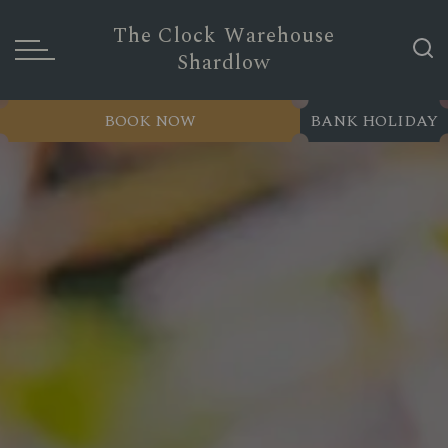
The Clock Warehouse
Shardlow
BOOK NOW
BANK HOLIDAY