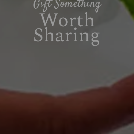
Gift Something
Worth
Sharing