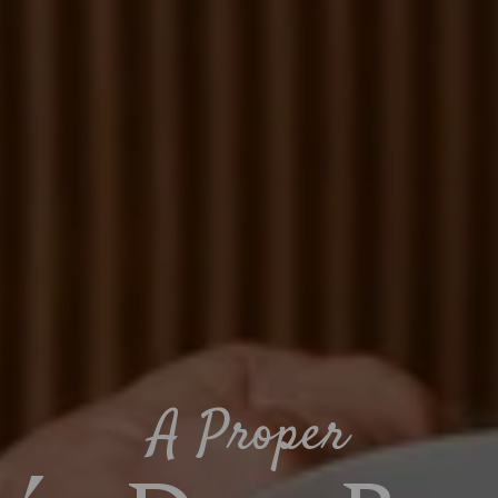
A Proper