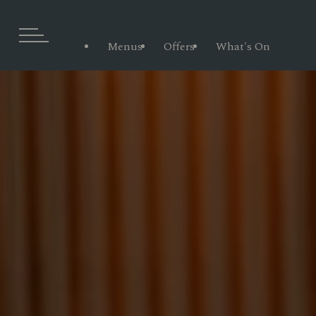
Menus
Offers
What's On