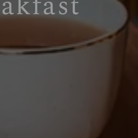
akfast