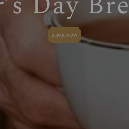
r’s Day Bre
BOOK NOW