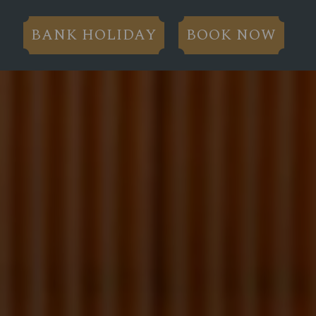
BANK HOLIDAY
BOOK NOW