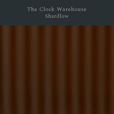
The Clock Warehouse
Shardlow