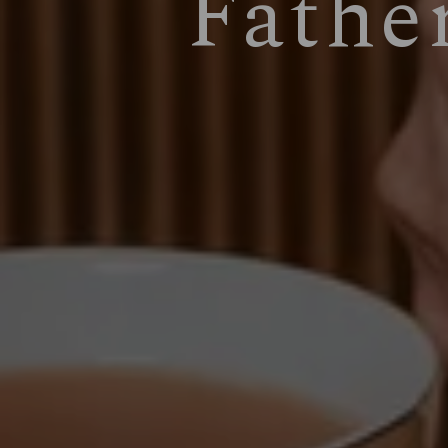
Fathe