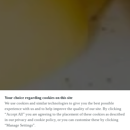
Your choice regarding cookies on this site
We use cookies and similar technologies to give you the best possible
experience with us and to help improve the quality of our site. By clicking
“Accept All” you are agreeing to the placement of these cookies as described
in our privacy and cookie policy, or you can customise these by clicking
“Manage Settings”.