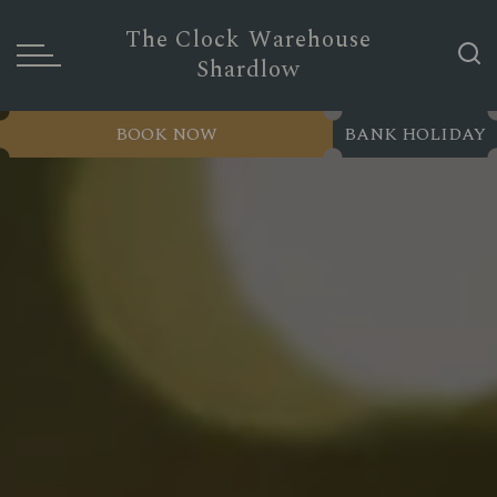
The Clock Warehouse
Shardlow
BOOK NOW
BANK HOLIDAY