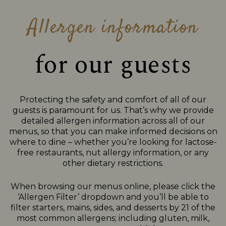
Allergen information
for our guests
Protecting the safety and comfort of all of our
guests is paramount for us. That’s why we provide
detailed allergen information across all of our
menus, so that you can make informed decisions on
where to dine – whether you’re looking for lactose-
free restaurants, nut allergy information, or any
other dietary restrictions.
When browsing our menus online, please click the
‘Allergen Filter’ dropdown and you’ll be able to
filter starters, mains, sides, and desserts by 21 of the
most common allergens; including gluten, milk,