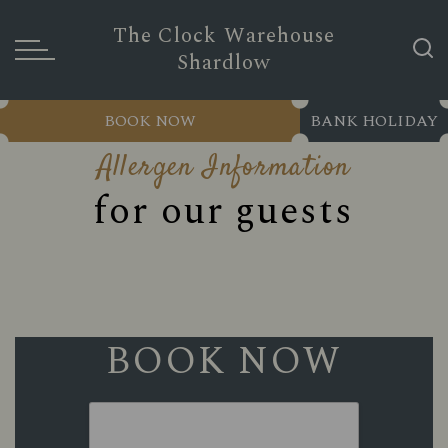
The Clock Warehouse
Shardlow
BOOK NOW
BANK HOLIDAY
Allergen Information
for our guests
BOOK NOW