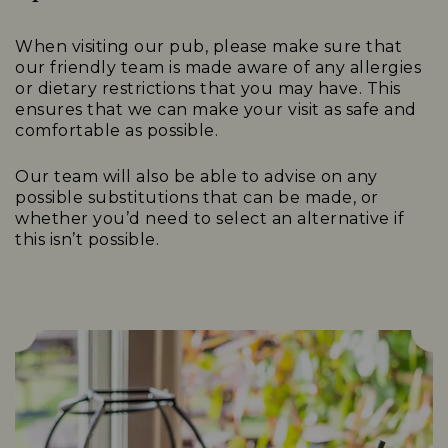
When visiting our pub, please make sure that
our friendly team is made aware of any allergies
or dietary restrictions that you may have. This
ensures that we can make your visit as safe and
comfortable as possible.
Our team will also be able to advise on any
possible substitutions that can be made, or
whether you’d need to select an alternative if
this isn’t possible.