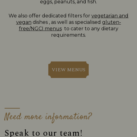
eggs, peanuts, and fish.
We also offer dedicated filters for
vegetarian and
vegan
dishes , as well as specialised
gluten-
free/NGCI menus
to cater to any dietary
requirements.
VIEW MENUS
Need more information?
Speak to our team!