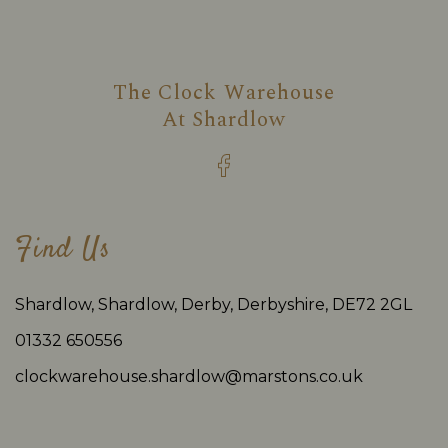
The Clock Warehouse
At
Shardlow
Find Us
Shardlow, Shardlow, Derby, Derbyshire, DE72 2GL
01332 650556
clockwarehouse.shardlow@marstons.co.uk