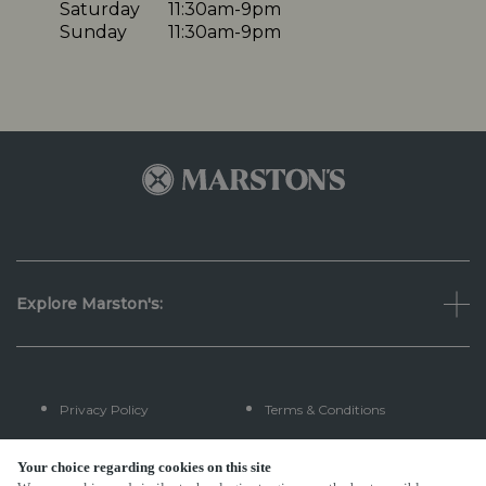
Saturday
11:30am-9pm
Sunday
11:30am-9pm
Explore Marston's:
Privacy Policy
Terms & Conditions
Terms Of Use
Accessibility
Your choice regarding cookies on this site