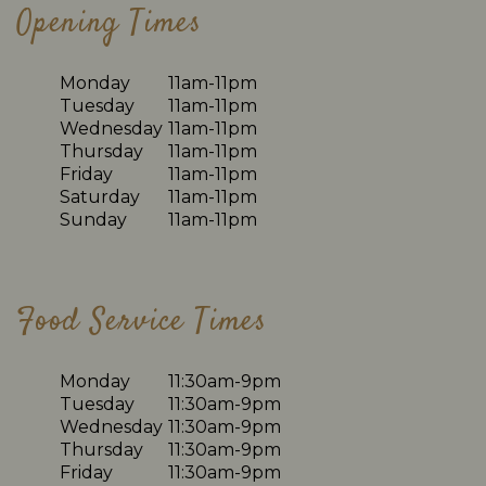
Opening Times
Monday
11am-11pm
Tuesday
11am-11pm
Wednesday
11am-11pm
Thursday
11am-11pm
Friday
11am-11pm
Saturday
11am-11pm
Sunday
11am-11pm
Food Service Times
Monday
11:30am-9pm
Tuesday
11:30am-9pm
Wednesday
11:30am-9pm
Thursday
11:30am-9pm
Friday
11:30am-9pm